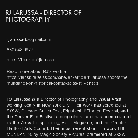
RJ LARUSSA - DIRECTOR OF 
PHOTOGRAPHY
rjlarussadp@gmail.com
860.543.9977
https://linktr.ee/rjlarussa
Read more about RJ's work at:
https://lenspire.zeiss.com/cine/en/article/rj-larussa-shoots-the-
mundanes-on-historical-contax-zeiss-still-lenses
RJ LaRussa is a Director of Photography and Visual Artist
working locally in New York City. Their work has screened at
SXSW, Chicago Critics Fest, Frightfest, L'Étrange Festival, and
the Denver Film Festival among others, and has been covered
by the Zeiss Lenspire blog, Aislin Magazine, and the Greater
Hartford Arts Council. Their most recent short film work THE
MUNDANES, by Magic Society Pictures, premiered at SXSW