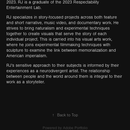
2023. RJ is a graduate of the 2023 Respectability
Entertainment Lab.
RJ specializes in story-focused projects across both feature
and short narrative, music video, and documentary work. He
strives to bring naturalism and experimental techniques
together to create visuals that serve the story of each
individual project. This is carried into his visual arts work,
where he joins experimental filmmaking techniques with
sculpture to examine the link between memorialization and
American imperialism.
RJ’s sensitive approach to their subjects is informed by their
experiences as a neurodivergent artist. The relationship
between people and the world around them is integral to their
work as a storyteller.
↑
Back to Top
Powered by
Adobe Portfolio