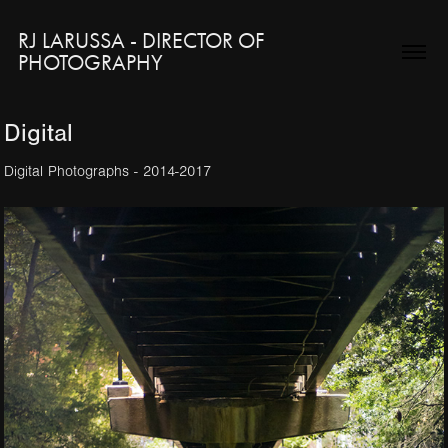
RJ LARUSSA - DIRECTOR OF 
PHOTOGRAPHY
Digital
Digital Photographs - 2014-2017