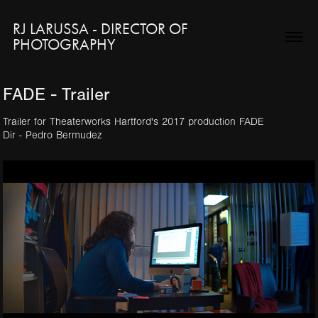
RJ LARUSSA - DIRECTOR OF 
PHOTOGRAPHY
FADE - Trailer
Trailer for Theaterworks Hartford's 2017 production FADE
Dir - Pedro Bermudez